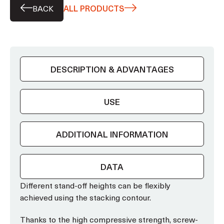
BACK
ALL PRODUCTS
DESCRIPTION & ADVANTAGES
USE
ADDITIONAL INFORMATION
DATA
Different stand-off heights can be flexibly
achieved using the stacking contour.
Thanks to the high compressive strength, screw-