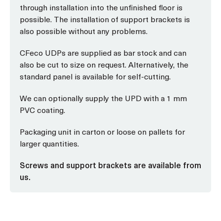
through installation into the unfinished floor is
possible. The installation of support brackets is
also possible without any problems.
CFeco UDPs are supplied as bar stock and can
also be cut to size on request. Alternatively, the
standard panel is available for self-cutting.
We can optionally supply the UPD with a 1 mm
PVC coating.
Packaging unit in carton or loose on pallets for
larger quantities.
Screws and support brackets are available from
us.