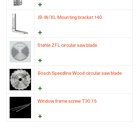
JB-W/XL Mounting bracket 140
Stehle ZFL circular saw blade
Bosch Speedline Wood circular saw blade
Window frame screw T30 7.5