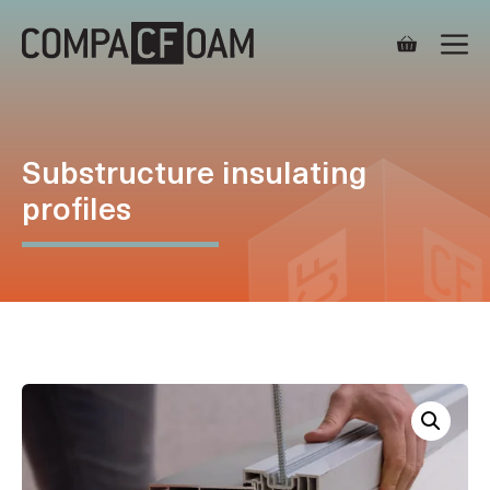
Skip
M
to
content
Substructure insulating
profiles