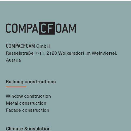
GmbH
COMPACFOAM
Resselstraße 7-11, 2120 Wolkersdorf im Weinviertel,
Austria
Building constructions
Window construction
Metal construction
Facade construction
Climate & insulation