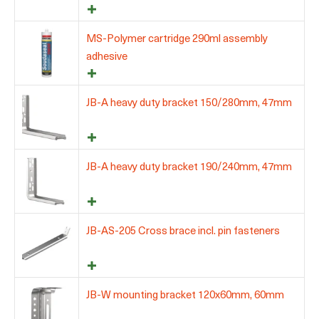
MS-Polymer cartridge 290ml assembly
adhesive
JB-A heavy duty bracket 150/280mm, 47mm
JB-A heavy duty bracket 190/240mm, 47mm
JB-AS-205 Cross brace incl. pin fasteners
JB-W mounting bracket 120x60mm, 60mm