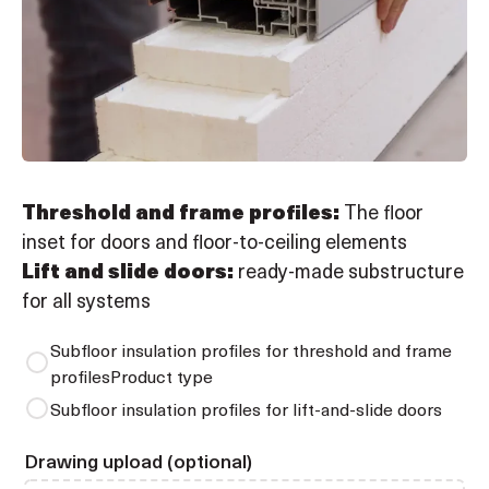
Threshold and frame profiles:
The floor
inset for doors and floor-to-ceiling elements
Lift and slide doors:
ready-made substructure
for all systems
Subfloor insulation profiles for threshold and frame
profilesProduct type
Subfloor insulation profiles for lift-and-slide doors
Drawing upload (optional)