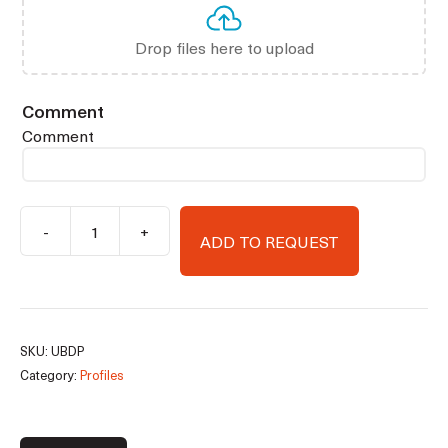
Drop files here to upload
Comment
Comment
-
+
ADD TO REQUEST
Substructure
insulating
profiles
quantity
SKU:
UBDP
Category:
Profiles