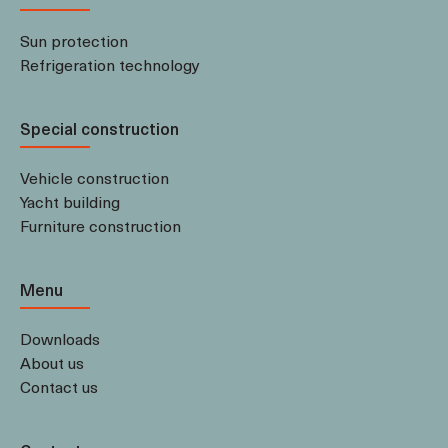
Sun protection
Refrigeration technology
Special construction
Vehicle construction
Yacht building
Furniture construction
Menu
Downloads
About us
Contact us