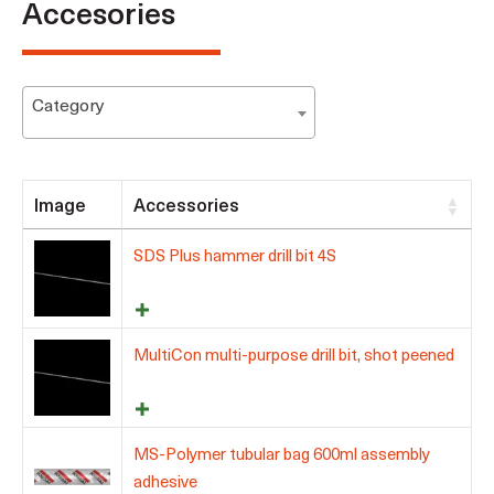
Accesories
Category
Image
Accessories
SDS Plus hammer drill bit 4S
MultiCon multi-purpose drill bit, shot peened
MS-Polymer tubular bag 600ml assembly
adhesive