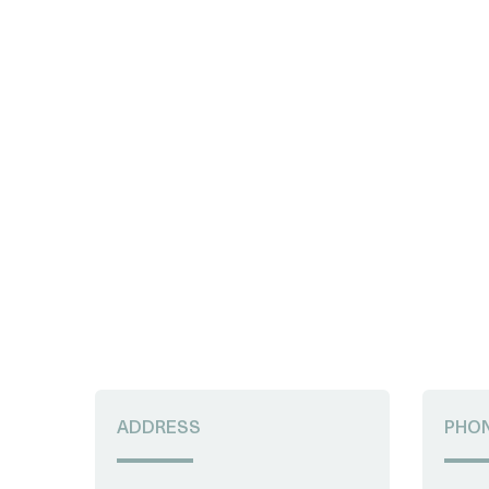
ADDRESS
PHO