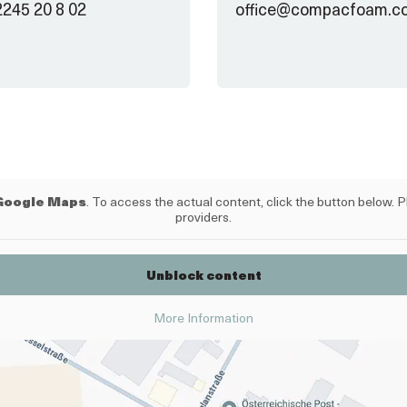
2245 20 8 02
office@compacfoam.c
Google Maps
. To access the actual content, click the button below. P
providers.
Unblock content
More Information