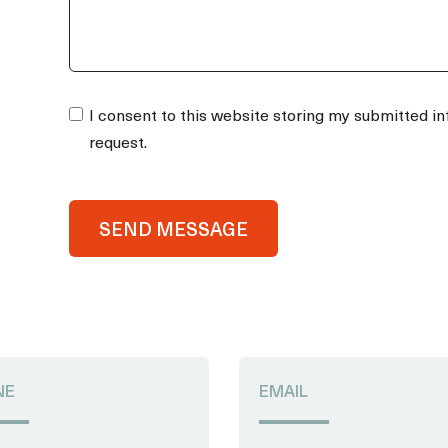
I consent to this website storing my submitted i
request.
SEND MESSAGE
NE
EMAIL