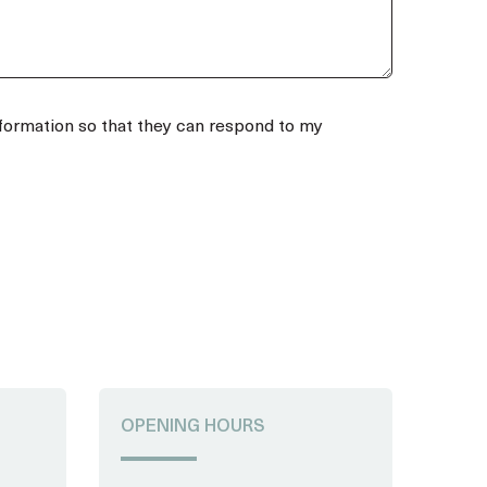
a
+
4
3
nformation so that they can respond to my
OPENING HOURS