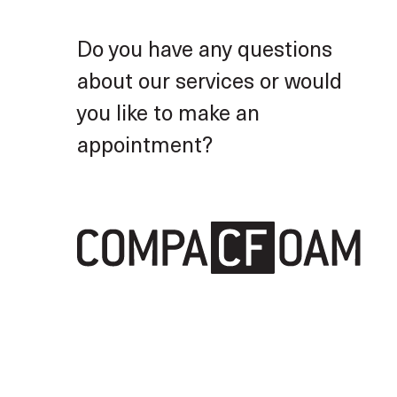
Furniture construction
Do you have any questions
about our services or would
you like to make an
appointment?