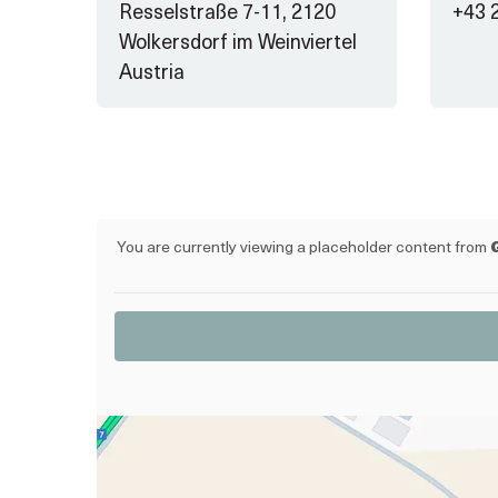
Resselstraße 7-11, 2120
+43 
Wolkersdorf im Weinviertel
Austria
You are currently viewing a placeholder content from