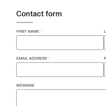
Contact form
FIRST NAME
EMAIL ADDRESS
MESSAGE