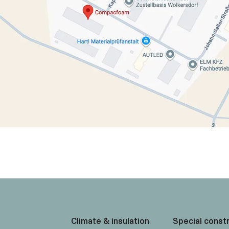
Climate & insulation
Special const