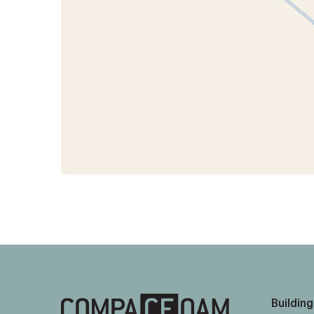
Building