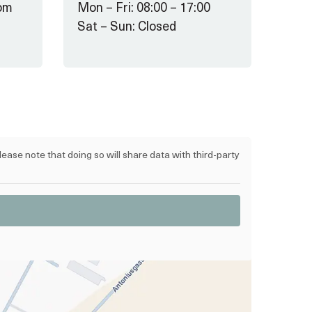
om
Mon – Fri: 08:00 – 17:00
Sat – Sun: Closed
lease note that doing so will share data with third-party