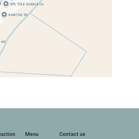
ruction
Menu
Contact us