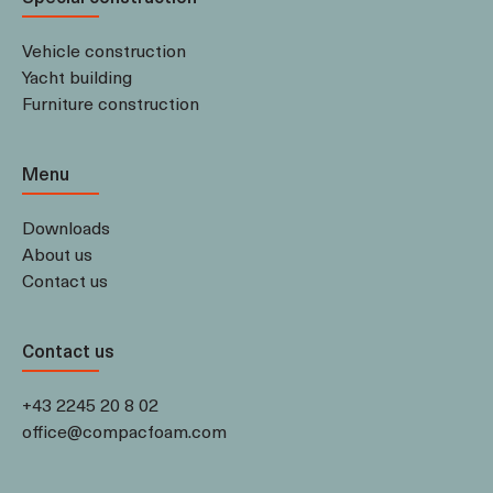
Vehicle construction
Yacht building
Furniture construction
Menu
Downloads
About us
Contact us
Contact us
+43 2245 20 8 02
office@compacfoam.com