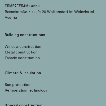
GmbH
COMPACFOAM
Resselstraße 7-11, 2120 Wolkersdorf im Weinviertel,
Austria
Building constructions
Window construction
Metal construction
Facade construction
Climate & insulation
Sun protection
Refrigeration technology
Special construction