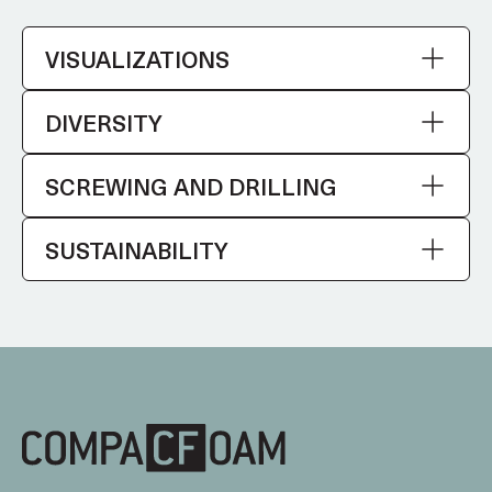
VISUALIZATIONS
DIVERSITY
SCREWING AND DRILLING
SUSTAINABILITY