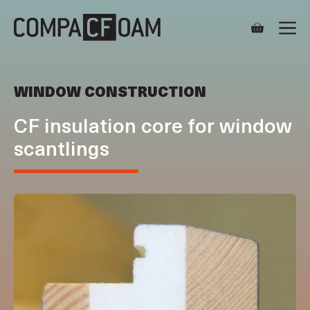
Skip
M
to
content
WINDOW CONSTRUCTION
CF insulation core for window
scantlings