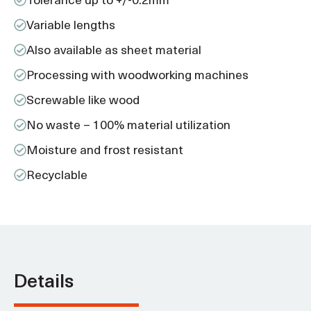
Variable lengths
Also available as sheet material
Processing with woodworking machines
Screwable like wood
No waste – 100% material utilization
Moisture and frost resistant
Recyclable
Details