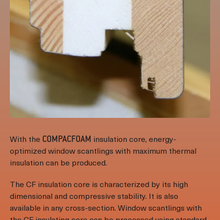
With the
insulation core, energy-
COMPACFOAM
optimized window scantlings with maximum thermal
insulation can be produced.
The CF insulation core is characterized by its high
dimensional and compressive stability. It is also
available in any cross-section. Window scantlings with
the CF insulating core can be processed using standard