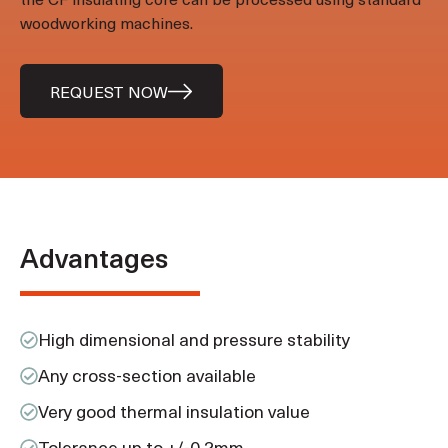
woodworking machines.
REQUEST NOW
Advantages
High dimensional and pressure stability
Any cross-section available
Very good thermal insulation value
Tolerance up to +/-0.2mm