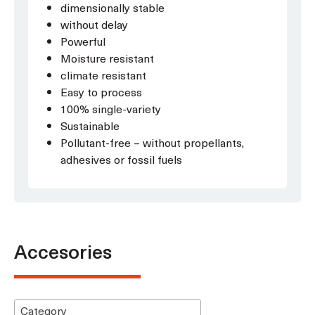
dimensionally stable
without delay
Powerful
Moisture resistant
climate resistant
Easy to process
100% single-variety
Sustainable
Pollutant-free – without propellants,
adhesives or fossil fuels
Accesories
Category