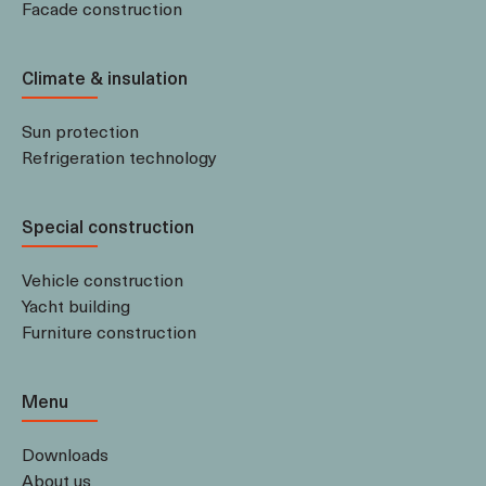
Facade construction
Climate & insulation
Sun protection
Refrigeration technology
Special construction
Vehicle construction
Yacht building
Furniture construction
Menu
Downloads
About us