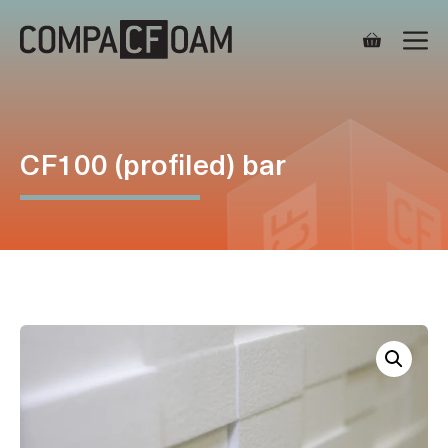
Skip
M
to
content
CF100 (profiled) bar