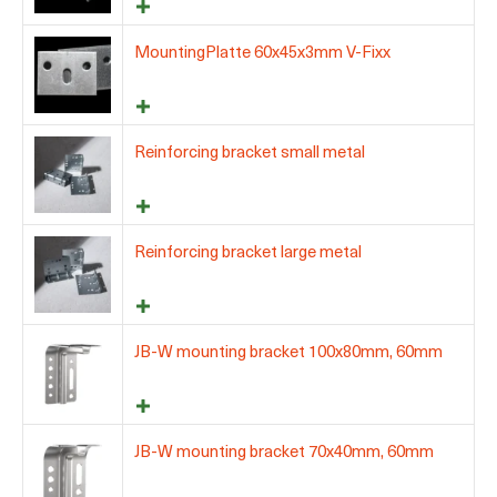
MountingPlatte 60x45x3mm V-Fixx
Reinforcing bracket small metal
Reinforcing bracket large metal
JB-W mounting bracket 100x80mm, 60mm
JB-W mounting bracket 70x40mm, 60mm