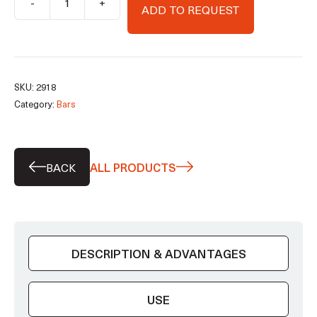
-
+
ADD TO REQUEST
CF100
(profiled)
bar
quantity
SKU:
2918
Category:
Bars
BACK
ALL PRODUCTS
DESCRIPTION & ADVANTAGES
USE