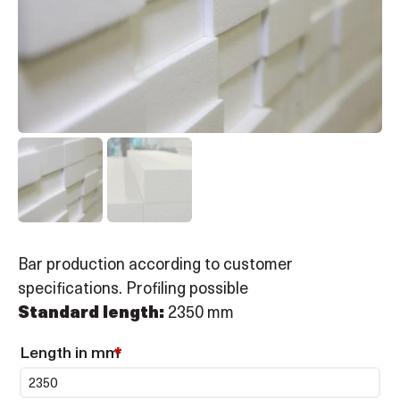
Bar production according to customer
specifications. Profiling possible
Standard length:
2350 mm
Length in mm
*