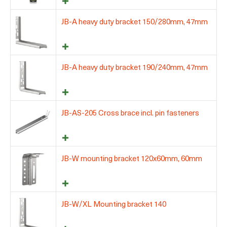
JB-A heavy duty bracket 150/280mm, 47mm
JB-A heavy duty bracket 190/240mm, 47mm
JB-AS-205 Cross brace incl. pin fasteners
JB-W mounting bracket 120x60mm, 60mm
JB-W/XL Mounting bracket 140