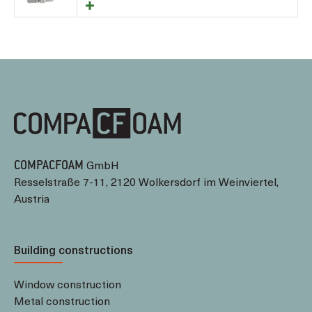
GmbH
COMPACFOAM
Resselstraße 7-11, 2120 Wolkersdorf im Weinviertel,
Austria
Building constructions
Window construction
Metal construction