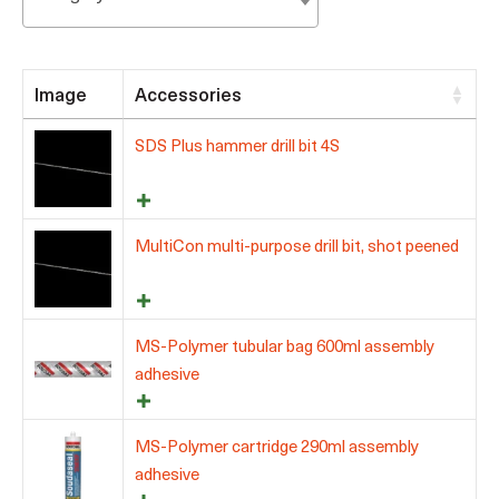
Image
Accessories
SDS Plus hammer drill bit 4S
MultiCon multi-purpose drill bit, shot peened
MS-Polymer tubular bag 600ml assembly
adhesive
MS-Polymer cartridge 290ml assembly
adhesive