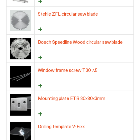
Stehle ZFL circular saw blade
Bosch Speedline Wood circular saw blade
Window frame screw T30 7.5
Mounting plate ETB 80x80x3mm
Drilling template V-Fixx