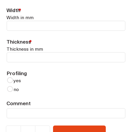
Width
*
Width in mm
Thickness
*
Thickness in mm
Profiling
yes
no
Comment