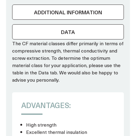
ADDITIONAL INFORMATION
DATA
The CF material classes differ primarily in terms of
compressive strength, thermal conductivity and
screw extraction. To determine the optimum
material class for your application, please use the
table in the Data tab. We would also be happy to
advise you personally.
ADVANTAGES:
High strength
Excellent thermal insulation