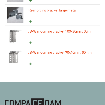
Reinforcing bracket large metal
JB-W mounting bracket 100x80mm, 60mm
JB-W mounting bracket 70x40mm, 60mm