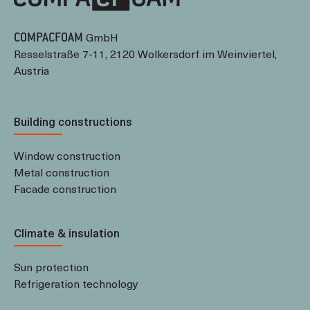
GmbH
COMPACFOAM
Resselstraße 7-11, 2120 Wolkersdorf im Weinviertel,
Austria
Building constructions
Window construction
Metal construction
Facade construction
Climate & insulation
Sun protection
Refrigeration technology