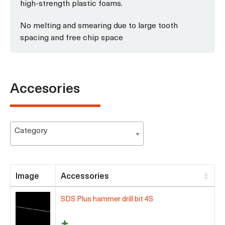
high-strength plastic foams.
No melting and smearing due to large tooth
spacing and free chip space
Accesories
Category
Image
Accessories
SDS Plus hammer drill bit 4S