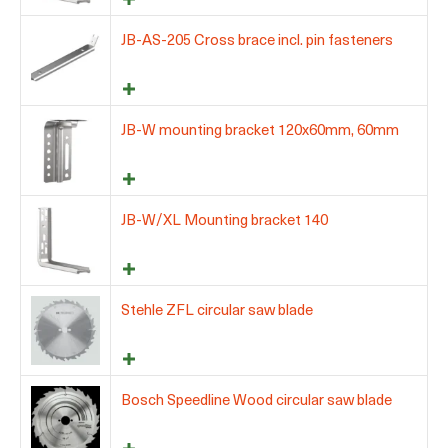
JB-AS-205 Cross brace incl. pin fasteners
JB-W mounting bracket 120x60mm, 60mm
JB-W/XL Mounting bracket 140
Stehle ZFL circular saw blade
Bosch Speedline Wood circular saw blade