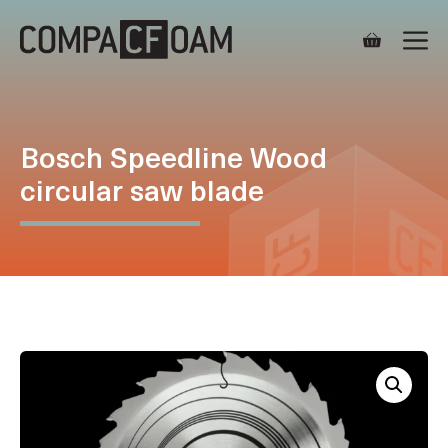
Skip
M
to
content
Bosch Speedline Wood
circular saw blade