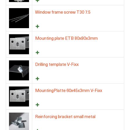
Window frame screw T30 7.5
Mounting plate ETB 80x80x3mm
Drilling template V-Fixx
MountingPlatte 60x45x3mm V-Fixx
Reinforcing bracket small metal