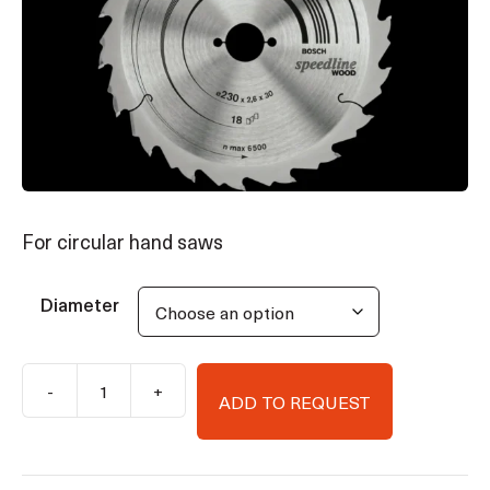
For circular hand saws
Diameter
-
+
ADD TO REQUEST
Bosch
Speedline
Wood
circular