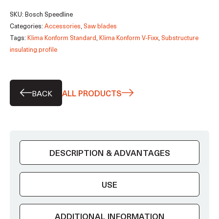
saw
SKU:
Bosch Speedline
blade
Categories:
Accessories
,
Saw blades
quantity
Tags:
Klima Konform Standard
,
Klima Konform V-Fixx
,
Substructure
insulating profile
BACK
ALL PRODUCTS
DESCRIPTION & ADVANTAGES
USE
ADDITIONAL INFORMATION