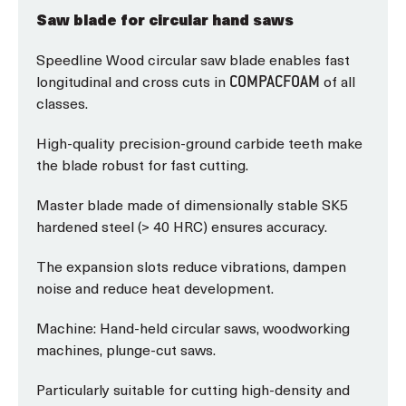
Saw blade for circular hand saws
Speedline Wood circular saw blade enables fast
longitudinal and cross cuts in
of all
COMPACFOAM
classes.
High-quality precision-ground carbide teeth make
the blade robust for fast cutting.
Master blade made of dimensionally stable SK5
hardened steel (> 40 HRC) ensures accuracy.
The expansion slots reduce vibrations, dampen
noise and reduce heat development.
Machine: Hand-held circular saws, woodworking
machines, plunge-cut saws.
Particularly suitable for cutting high-density and