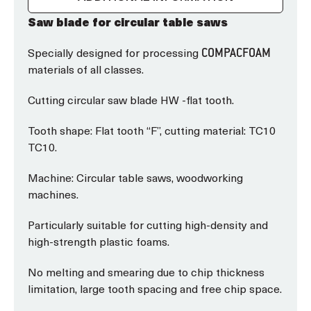
Saw blade for circular table saws
Specially designed for processing
COMPACFOAM
materials of all classes.
Cutting circular saw blade HW -flat tooth.
Tooth shape: Flat tooth “F”, cutting material: TC10
TC10.
Machine: Circular table saws, woodworking
machines.
Particularly suitable for cutting high-density and
high-strength plastic foams.
No melting and smearing due to chip thickness
limitation, large tooth spacing and free chip space.