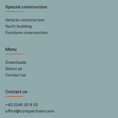
Special construction
Vehicle construction
Yacht building
Furniture construction
Menu
Downloads
About us
Contact us
Contact us
+43 2245 20 8 02
office@compacfoam.com