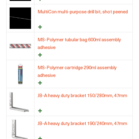
MultiCon multi-purpose drill bit, shot peened
MS-Polymer tubular bag 600ml assembly
adhesive
MS-Polymer cartridge 290ml assembly
adhesive
JB-A heavy duty bracket 150/280mm, 47mm
JB-A heavy duty bracket 190/240mm, 47mm