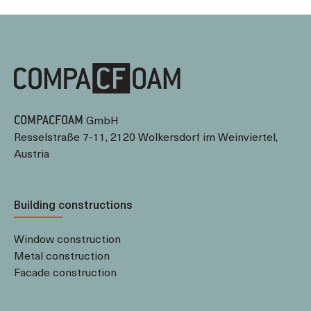
GmbH
COMPACFOAM
Resselstraße 7-11, 2120 Wolkersdorf im Weinviertel,
Austria
Building constructions
Window construction
Metal construction
Facade construction