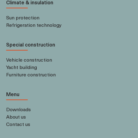
Climate & insulation
Sun protection
Refrigeration technology
Special construction
Vehicle construction
Yacht building
Furniture construction
Menu
Downloads
About us
Contact us